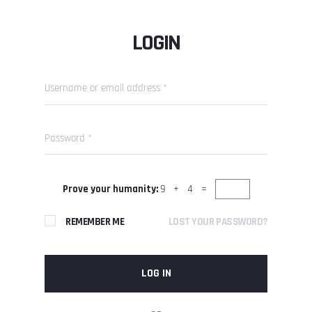
LOGIN
Prove your humanity:
9 + 4 =
REMEMBER ME
LOST YOUR PASSWORD?
LOG IN