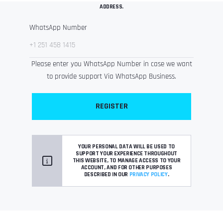
ADDRESS.
WhatsApp Number
Please enter you WhatsApp Number in case we want
to provide support Via WhatsApp Business.
REGISTER
YOUR PERSONAL DATA WILL BE USED TO
SUPPORT YOUR EXPERIENCE THROUGHOUT
THIS WEBSITE, TO MANAGE ACCESS TO YOUR
ACCOUNT, AND FOR OTHER PURPOSES
DESCRIBED IN OUR
PRIVACY POLICY
.