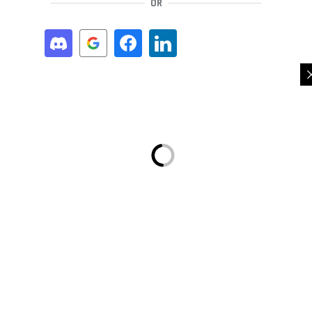
OR
REGISTER
OR
A LINK TO SET A NEW PASSWORD WILL BE SENT TO YOUR EMAIL