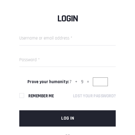
LOGIN
Prove your humanity:
7 + 9 =
REMEMBER ME
LOST YOUR PASSWORD?
LOG IN