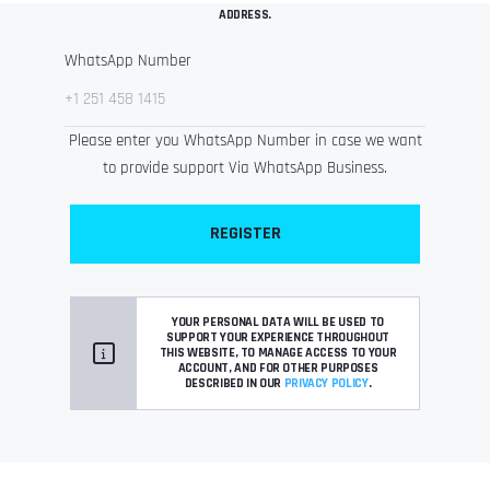
ADDRESS.
WhatsApp Number
Please enter you WhatsApp Number in case we want
to provide support Via WhatsApp Business.
REGISTER
YOUR PERSONAL DATA WILL BE USED TO
SUPPORT YOUR EXPERIENCE THROUGHOUT
THIS WEBSITE, TO MANAGE ACCESS TO YOUR
ACCOUNT, AND FOR OTHER PURPOSES
DESCRIBED IN OUR
PRIVACY POLICY
.