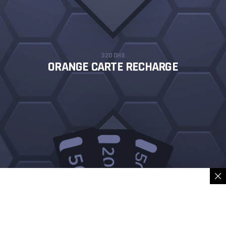
320 DHS
ORANGE CARTE RECHARGE