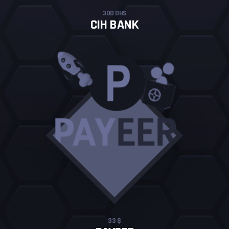
300 DHS
CIH BANK
33 $