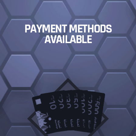
PAYMENT METHODS
AVAILABLE