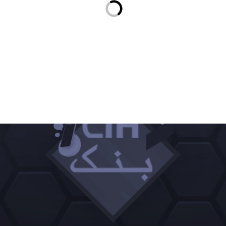
350 DHS
INWI CARTE RECHARGE