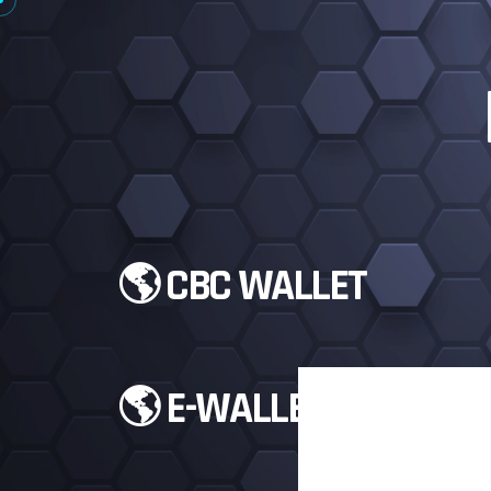
🌎 CBC WALLET
🌎 E-WALLETS