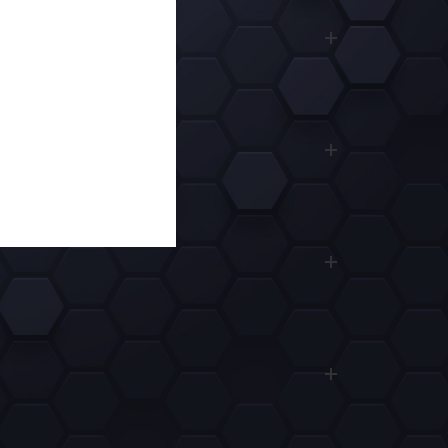
3 $
REDOTPAY