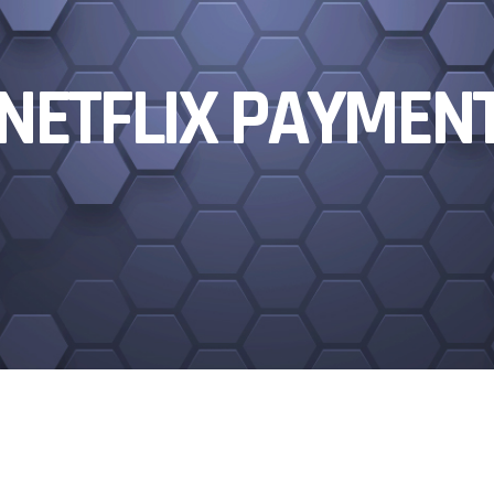
NETFLIX PAYMEN