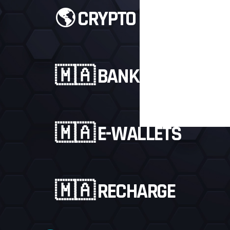
🌎 CRYPTO
🇲🇦 BANKS
🇲🇦 E-WALLETS
3.5 $
PAYPAL
🇲🇦 RECHARGE