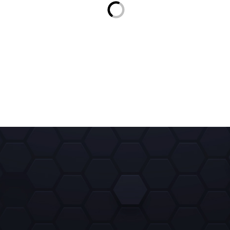
3 $
CEREBROCOIN (CBC)
3 $
WISE
3 $
USDT