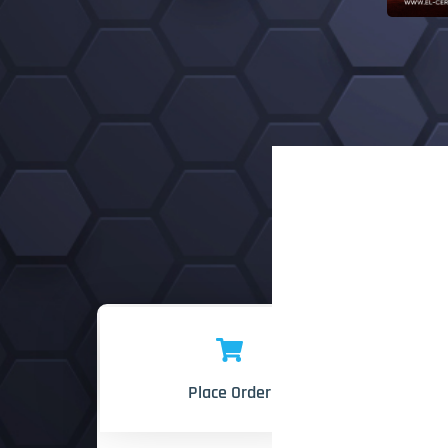
Place Order