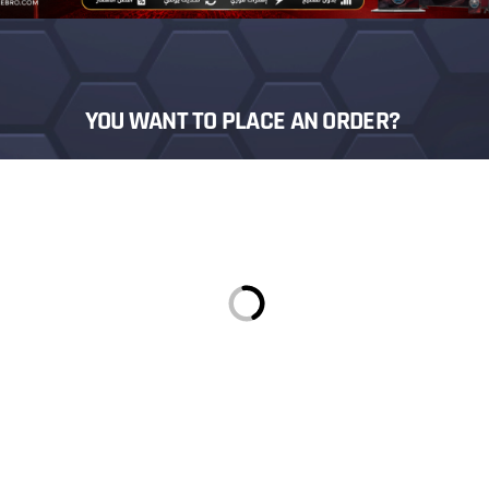
YOU WANT TO PLACE AN ORDER?
Login
Sign in