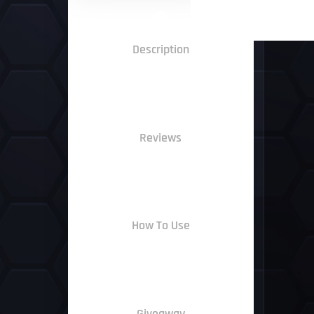
Description
Reviews
How To Use
Giveaway