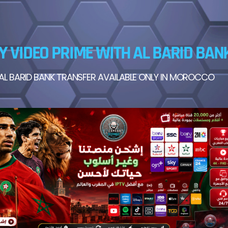
Y VIDEO PRIME WITH AL BARID BAN
AL BARID BANK TRANSFER AVAILABLE ONLY IN MOROCCO