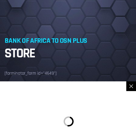
BANK OF AFRICA TO OSN PLUS
STORE
[forminator_form id="4649"]