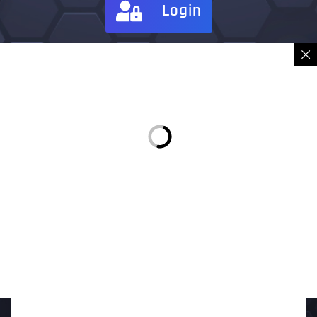
Login
Sign in
Place Order
Description