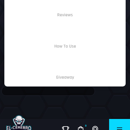
Reviews
How To Use
Giveaway
0