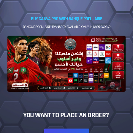
BUY CANVA PRO WITH BANQUE POPULAIRE
BANQUE POPULAIRE TRANSFER AVAILABLE ONLY IN MOROCCO
YOU WANT TO PLACE AN ORDER?