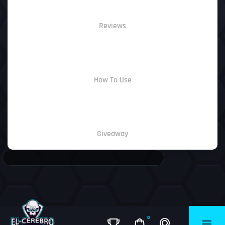
Reviews
How To Use
Giveaway
0