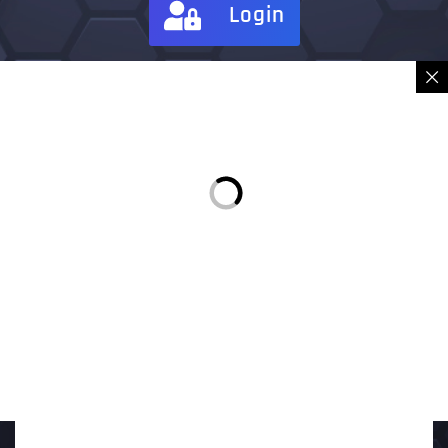
Login
Sign in
Place Order
Description