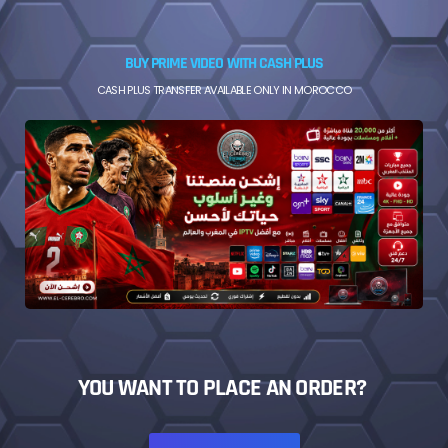
BUY PRIME VIDEO WITH CASH PLUS
CASH PLUS TRANSFER AVAILABLE ONLY IN MOROCCO
YOU WANT TO PLACE AN ORDER?