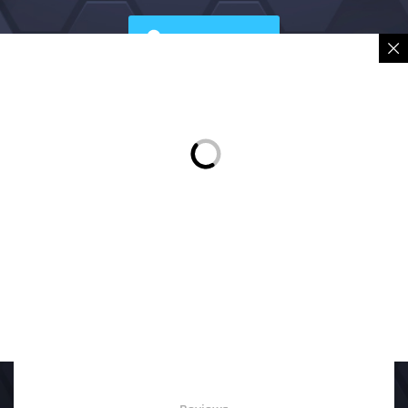
Sign in
Place Order
Description