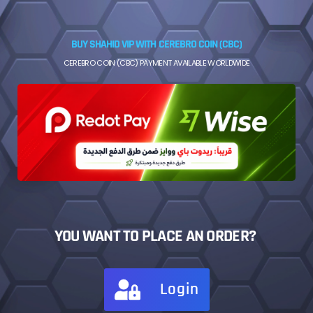
BUY SHAHID VIP WITH CEREBRO COIN (CBC)
CEREBRO COIN (CBC) PAYMENT AVAILABLE WORLDWIDE
YOU WANT TO PLACE AN ORDER?
Login