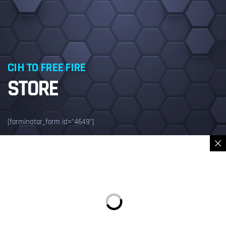
CIH TO FREE FIRE
STORE
[forminator_form id="4649"]