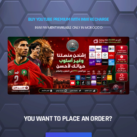
BUY YOUTUBE PREMIUM WITH INWI RECHARGE
INWI PAYMENT AVAILABLE ONLY IN MOROCCO
YOU WANT TO PLACE AN ORDER?