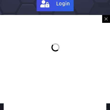
Login
Sign in
Place Order
Description