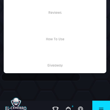
Reviews
How To Use
Giveaway
0