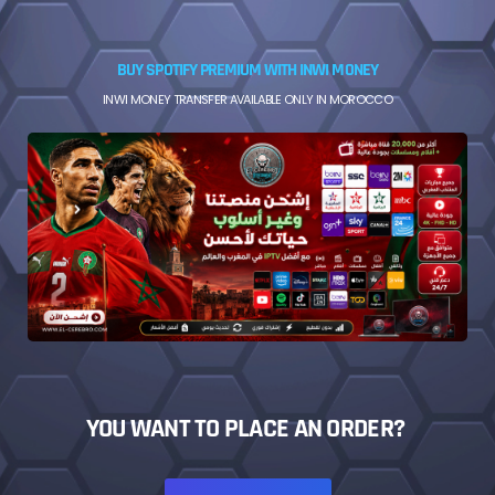
BUY SPOTIFY PREMIUM WITH INWI MONEY
INWI MONEY TRANSFER AVAILABLE ONLY IN MOROCCO
YOU WANT TO PLACE AN ORDER?