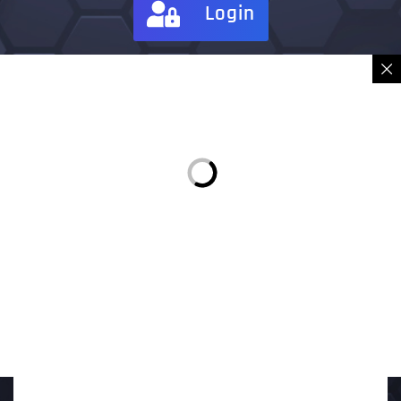
Login
Sign in
Place Order
Description