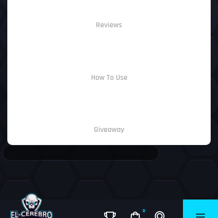
Reviews
How To Use
Giveaway
0