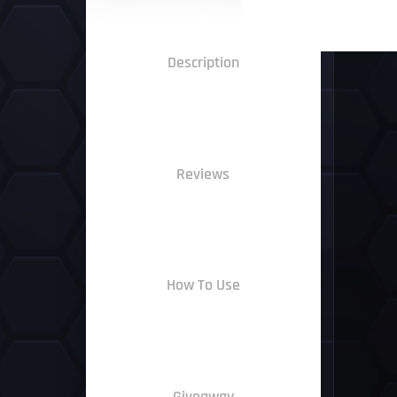
Description
Reviews
How To Use
Giveaway