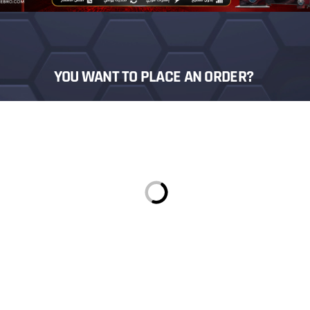
YOU WANT TO PLACE AN ORDER?
Login
Sign in