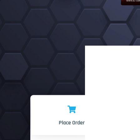
Place Order