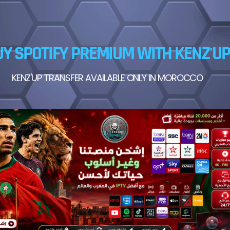
Y SPOTIFY PREMIUM WITH KENZ'UP
KENZ'UP TRANSFER AVAILABLE ONLY IN MOROCCO