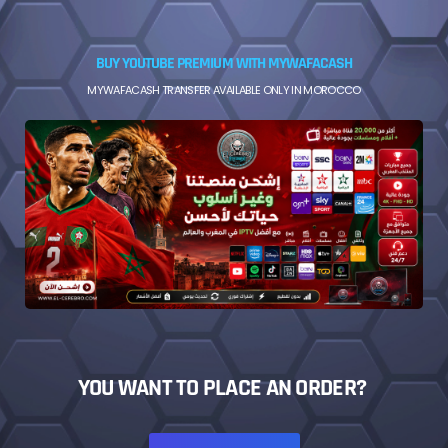
BUY YOUTUBE PREMIUM WITH MYWAFACASH
MYWAFACASH TRANSFER AVAILABLE ONLY IN MOROCCO
YOU WANT TO PLACE AN ORDER?