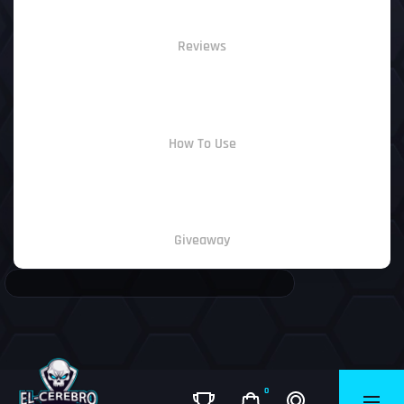
Reviews
How To Use
Giveaway
0