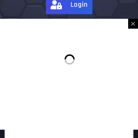
Login
Sign in
Place Order
Description