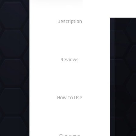
Description
Reviews
How To Use
Giveaway