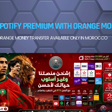
POTIFY PREMIUM WITH ORANGE M
RANGE MONEY TRANSFER AVAILABLE ONLY IN MOROCCO