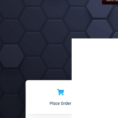
Place Order