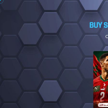
BUY S
O