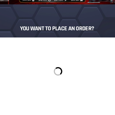
YOU WANT TO PLACE AN ORDER?
Login
Sign in