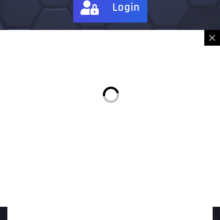
Login
Sign in
Place Order
Description