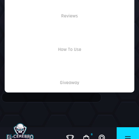
Reviews
How To Use
Giveaway
0