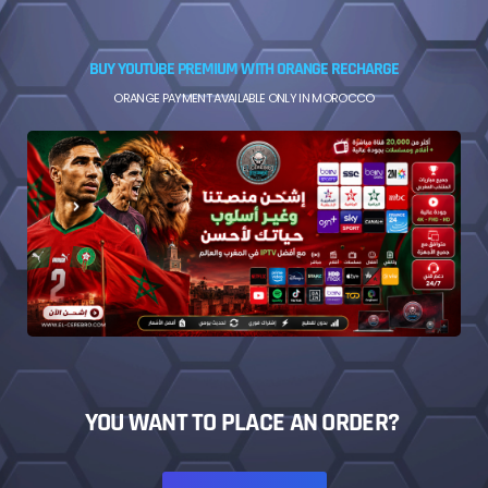
BUY YOUTUBE PREMIUM WITH ORANGE RECHARGE
ORANGE PAYMENT AVAILABLE ONLY IN MOROCCO
YOU WANT TO PLACE AN ORDER?