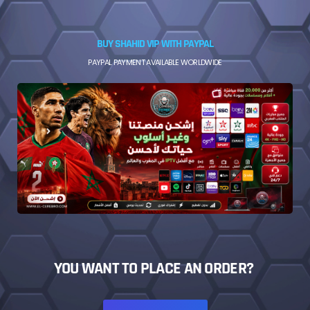
BUY SHAHID VIP WITH PAYPAL
PAYPAL PAYMENT AVAILABLE WORLDWIDE
YOU WANT TO PLACE AN ORDER?