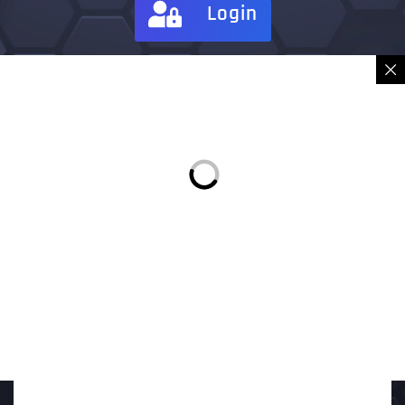
Login
Sign in
Place Order
Description