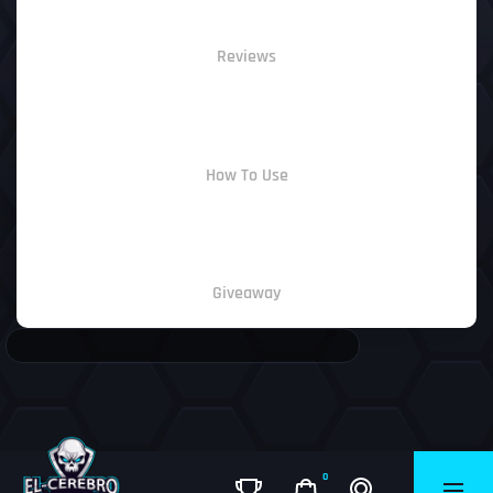
Reviews
How To Use
Giveaway
0