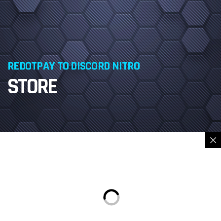
REDOTPAY TO DISCORD NITRO
STORE