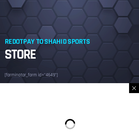
REDOTPAY TO SHAHID SPORTS
STORE
[forminator_form id="4649"]