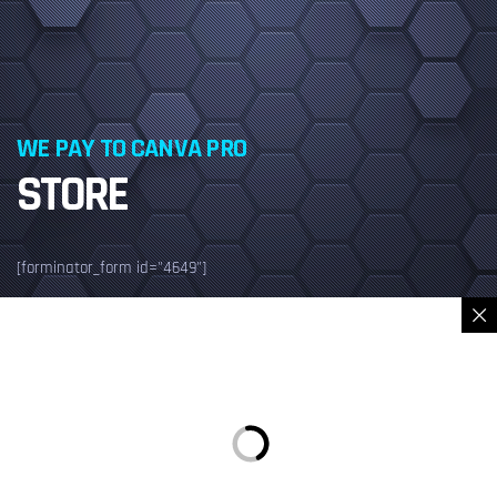
WE PAY TO CANVA PRO
STORE
[forminator_form id="4649"]