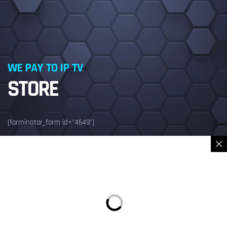
WE PAY TO IP TV
STORE
[forminator_form id="4649"]