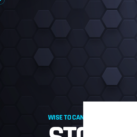
WISE TO CANVA PRO