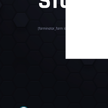
STORE
[forminator_form id="4649"]